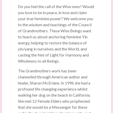
Do you feel the call of the Wise ones? Would
you love to be in peace, in love and claim
your true feminine power? We welcome you
to the wisdom and teachings of the Council
of Grandmothers. These Wise Beings want
to teach us about anchoring feminine Yin
energy, helping to restore the balance of
yin/yang in ourselves and the World, and
casting the Net of Light for Harmony and
Wholeness to all Beings.
The Grandmothers work has been
channelled through American author and
healer, Sharon McErlane. In 1996 she had a
profound life changing experience whilst
walking her dog on the beach in California.
She met 12 Female Elders who prophesied
that she would be a Messenger for these