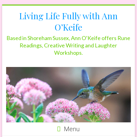
Skip
Living Life Fully with Ann
to
content
O’Keife
Based in Shoreham Sussex, Ann O’Keife offers Rune
Readings, Creative Writing and Laughter
Workshops.
Menu