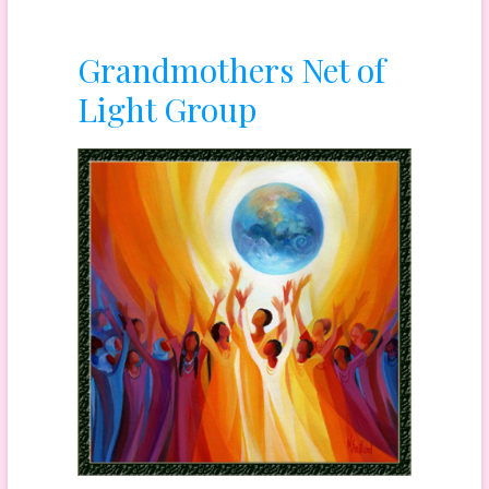
Grandmothers Net of
Light Group