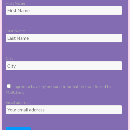
First Name
Last Name
City
I agree to have my personal information transferred to
MailChimp
Email address: