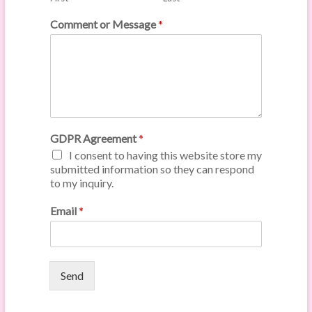
Comment or Message
*
GDPR Agreement
*
I consent to having this website store my
submitted information so they can respond
to my inquiry.
Email
*
Send