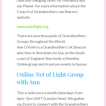
radically changing times for Humanity and
our Planet. For more information about the
Council of Grandmothers see Sharon’s
website
www.netoflight.org
There are now thousands of Grandmothers
Groups throughout the World.
Ann O’Keife is a Grandmothers UK Beacon
who lives in Shoreham by Sea, on the South
coast of England. Shes holds a Monthly
Online group and In person events in Sussex.
Online Net of Light Group
with Ann
This is held once a month Saturdays from
6pm-7pm GMT (London time). We gather
via Zoom to connect with the Grandmothers