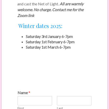
and cast the Net of Light.
All are warmly
welcome. No charge. Contact me for the
Zoom link
Winter dates 2025:
Saturday 3rd January 6-7pm
Saturday 1st February 6-7pm
Saturday 1st March 6-7pm
Name
*
First
Last