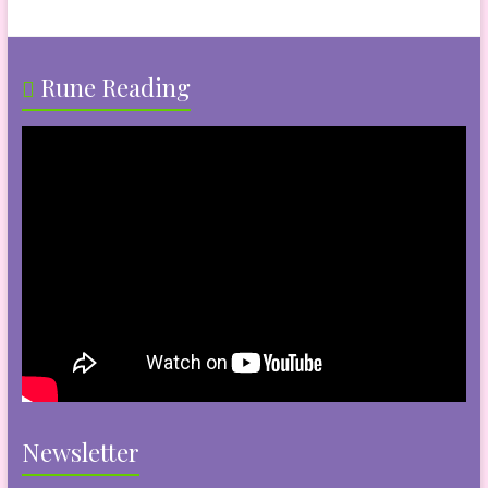
Rune Reading
Newsletter